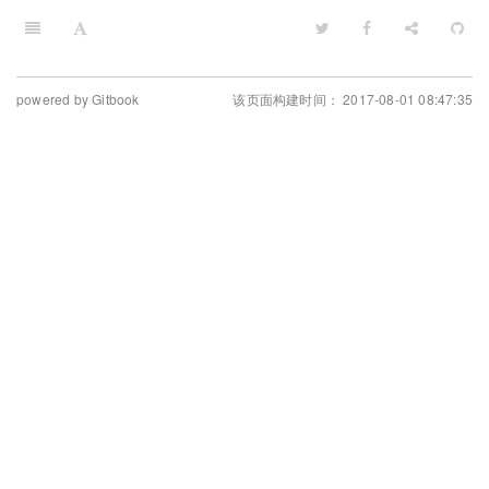
powered by Gitbook
该页面构建时间： 2017-08-01 08:47:35