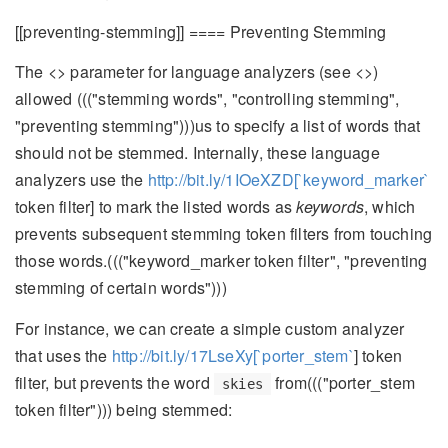
[[preventing-stemming]] ==== Preventing Stemming
The <
> parameter for language analyzers (see <
>)
allowed ((("stemming words", "controlling stemming",
"preventing stemming")))us to specify a list of words that
should not be stemmed. Internally, these language
analyzers use the
http://bit.ly/1IOeXZD[`keyword_marker`
token filter] to mark the listed words as
keywords
, which
prevents subsequent stemming token filters from touching
those words.((("keyword_marker token filter", "preventing
stemming of certain words")))
For instance, we can create a simple custom analyzer
that uses the
http://bit.ly/17LseXy[`porter_stem`
] token
filter, but prevents the word
from((("porter_stem
skies
token filter"))) being stemmed: