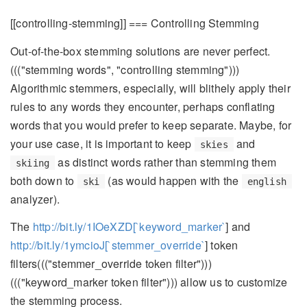
[[controlling-stemming]] === Controlling Stemming
Out-of-the-box stemming solutions are never perfect.
((("stemming words", "controlling stemming")))
Algorithmic stemmers, especially, will blithely apply their
rules to any words they encounter, perhaps conflating
words that you would prefer to keep separate. Maybe, for
your use case, it is important to keep
and
skies
as distinct words rather than stemming them
skiing
both down to
(as would happen with the
ski
english
analyzer).
The
http://bit.ly/1IOeXZD[`keyword_marker`
] and
http://bit.ly/1ymcioJ[`stemmer_override`
] token
filters((("stemmer_override token filter")))
((("keyword_marker token filter"))) allow us to customize
the stemming process.