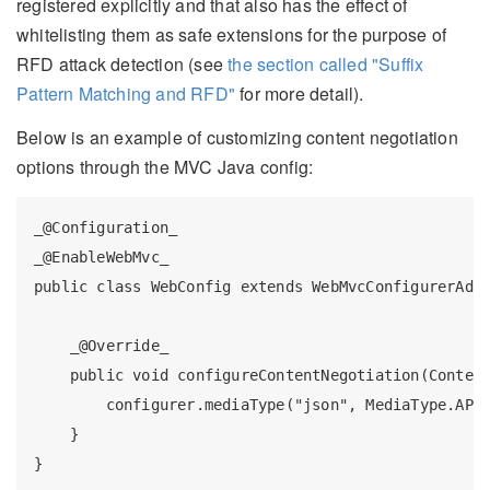
registered explicitly and that also has the effect of
whitelisting them as safe extensions for the purpose of
RFD attack detection (see
the section called "Suffix
Pattern Matching and RFD"
for more detail).
Below is an example of customizing content negotiation
options through the MVC Java config:
_@Configuration_

_@EnableWebMvc_

public class WebConfig extends WebMvcConfigurerAdap
    _@Override_

    public void configureContentNegotiation(Content
        configurer.mediaType("json", MediaType.APPL
    }
