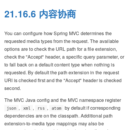
21.16.6 内容协商
You can configure how Spring MVC determines the
requested media types from the request. The available
options are to check the URL path for a file extension,
check the "Accept" header, a specific query parameter, or
to fall back on a default content type when nothing is
requested. By default the path extension in the request
URI is checked first and the "Accept" header is checked
second.
The MVC Java config and the MVC namespace register
,
,
,
by default if corresponding
json
xml
rss
atom
dependencies are on the classpath. Additional path
extension-to-media type mappings may also be